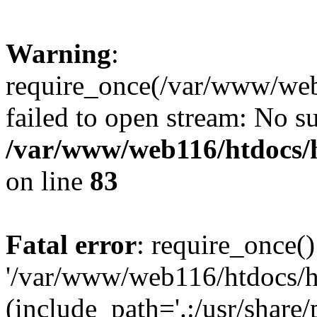
Warning
:
require_once(/var/www/web1
failed to open stream: No su
/var/www/web116/htdocs/
on line
83
Fatal error
: require_once()
'/var/www/web116/htdocs/ht
(include_path='.:/usr/share/