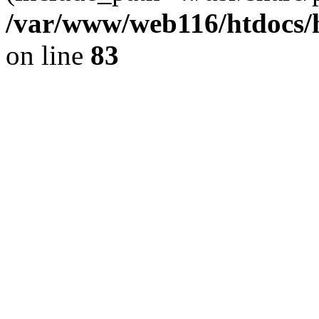
/var/www/web116/htdocs/
on line
83